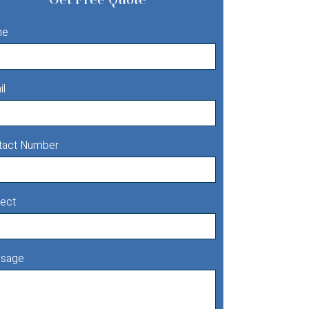
me
il
tact Number
ect
sage