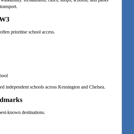
transport.
SW3
ften prioritise school access.
hool
ected independent schools across Kensington and Chelsea.
ndmarks
 best-known destinations.