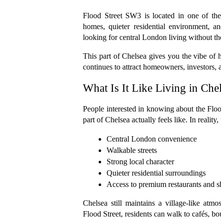
Flood Street SW3 is located in one of the
homes, quieter residential environment, an
looking for central London living without the
This part of Chelsea gives you the vibe of h
continues to attract homeowners, investors, 
What Is It Like Living in Ch
People interested in knowing about the Flood
part of Chelsea actually feels like. In realit
Central London convenience
Walkable streets
Strong local character
Quieter residential surroundings
Access to premium restaurants and 
Chelsea still maintains a village-like atmos
Flood Street, residents can walk to cafés, bo