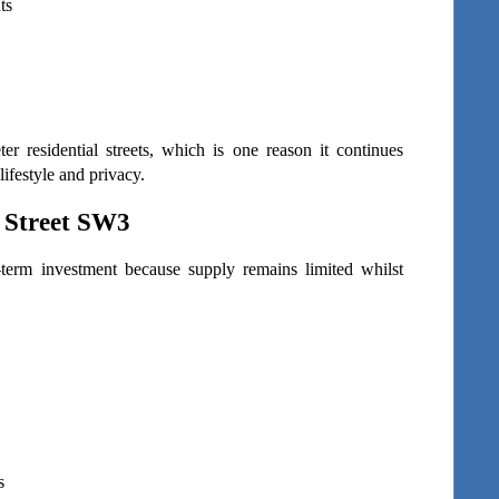
ts
r residential streets, which is one reason it continues 
ifestyle and privacy.
 Street SW3
-term investment because supply remains limited whilst 
s