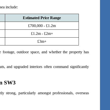
sea include:
Estimated Price Range
£700,000 - £1.2m
£1.2m - £2m+
£3m+
e footage, outdoor space, and whether the property has 
ts, and upgraded interiors often command significantly 
in SW3
 strong, particularly amongst professionals, overseas 