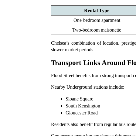
Rental Type
One-bedroom apartment
Two-bedroom maisonette
Chelsea’s combination of location, presti
slower market periods.
Transport Links Around Flo
Flood Street benefits from strong transport co
Nearby Underground stations include:
Sloane Square
South Kensington
Gloucester Road
Residents also benefit from regular bus ro
One reason many buyers choose this area is w