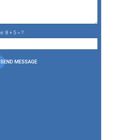
e: 8 + 5 = ?
SEND MESSAGE