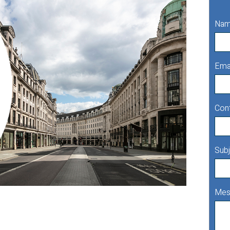
Na
Ema
Con
Subj
Mes