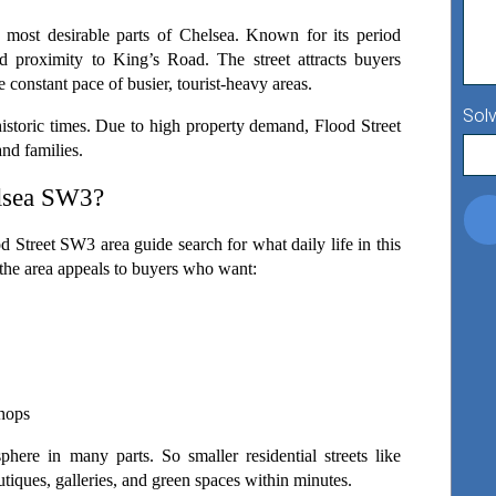
 most desirable parts of Chelsea. Known for its period 
d proximity to King’s Road. The street attracts buyers 
 constant pace of busier, tourist-heavy areas.
Solv
istoric times. Due to high property demand, Flood Street 
and families.
elsea SW3?
 Street SW3 area guide search for what daily life in this 
y, the area appeals to buyers who want:
shops
phere in many parts. So smaller residential streets like 
utiques, galleries, and green spaces within minutes.