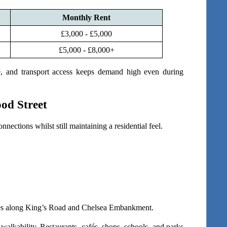
Monthly Rent
£3,000 - £5,000
£5,000 - £8,000+
ge, and transport access keeps demand high even during 
od Street
nnections whilst still maintaining a residential feel.
utes along King’s Road and Chelsea Embankment.
alkability. Restaurants, cafés, shops, schools, and parks 