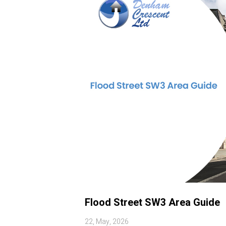
Flood Street SW3 Area Guide
22, May, 2026