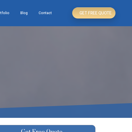
GET FREE QUOTE
tfolio
Blog
Contact
Get Free Quote