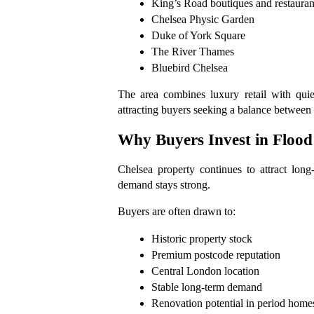
King’s Road boutiques and restauran
Chelsea Physic Garden
Duke of York Square
The River Thames
Bluebird Chelsea
The area combines luxury retail with quiete
attracting buyers seeking a balance between l
Why Buyers Invest in Flood
Chelsea property continues to attract long
demand stays strong.
Buyers are often drawn to:
Historic property stock
Premium postcode reputation
Central London location
Stable long-term demand
Renovation potential in period home