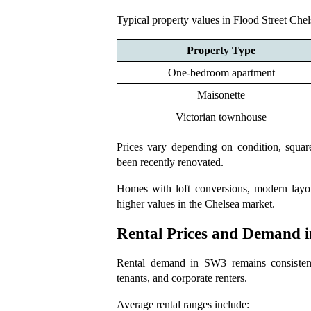
Typical property values in Flood Street Chel
Property Type
One-bedroom apartment
Maisonette
Victorian townhouse
Prices vary depending on condition, squar
been recently renovated.
Homes with loft conversions, modern layou
higher values in the Chelsea market.
Rental Prices and Demand 
Rental demand in SW3 remains consistently
tenants, and corporate renters.
Average rental ranges include: