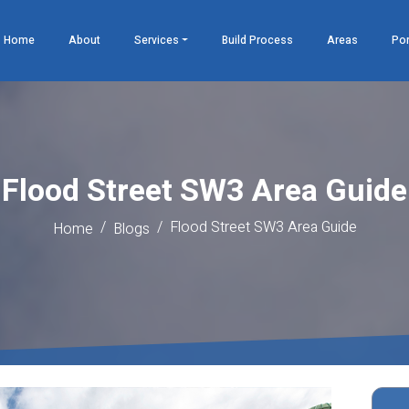
Home
About
Services
Build Process
Areas
Por
Flood Street SW3 Area Guide
Flood Street SW3 Area Guide
Home
Blogs