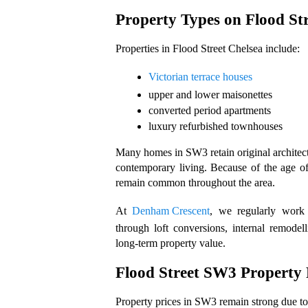
Property Types on Flood Str
Properties in Flood Street Chelsea include: 
Victorian terrace houses
upper and lower maisonettes
converted period apartments
luxury refurbished townhouses
Many homes in SW3 retain original architectur
contemporary living. Because of the age of
remain common throughout the area.
At 
Denham Crescent
, we regularly work 
through loft conversions, internal remodel
long-term property value.
Flood Street SW3 Property 
Property prices in SW3 remain strong due to 