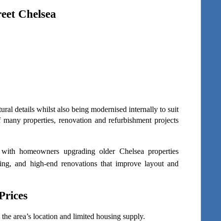
eet Chelsea
al details whilst also being modernised internally to suit 
 many properties, renovation and refurbishment projects 
with homeowners upgrading older Chelsea properties 
ling, and high-end renovations that improve layout and 
Prices
the area’s location and limited housing supply.