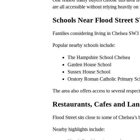
are all accessible without relying heavily on 
Schools Near Flood Street 
Families considering living in Chelsea SW3 o
Popular nearby schools include:
The Hampshire School Chelsea
Garden House School
Sussex House School
Oratory Roman Catholic Primary Sc
The area also offers access to several resp
Restaurants, Cafes and La
Flood Street sits close to some of Chelsea’s
Nearby highlights include: