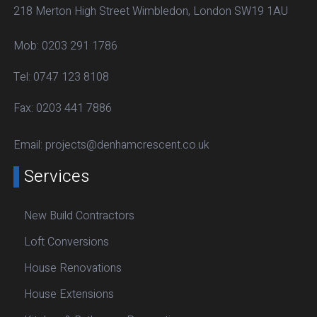
218 Merton High Street Wimbledon, London SW19 1AU
Mob:
0203 291 1786
Tel:
0747 123 8108
Fax:
0203 441 7886
Email:
projects@denhamcrescent.co.uk
Services
New Build Contractors
Loft Conversions
House Renovations
House Extensions