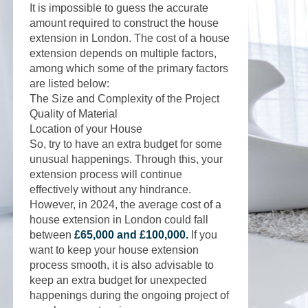
It is impossible to guess the accurate
amount required to construct the house
extension in London. The cost of a house
extension depends on multiple factors,
among which some of the primary factors
are listed below:
The Size and Complexity of the Project
Quality of Material
Location of your House
So, try to have an extra budget for some
unusual happenings. Through this, your
extension process will continue
effectively without any hindrance.
However, in 2024, the average cost of a
house extension in London could fall
between
£65,000 and £100,000.
If you
want to keep your house extension
process smooth, it is also advisable to
keep an extra budget for unexpected
happenings during the ongoing project of