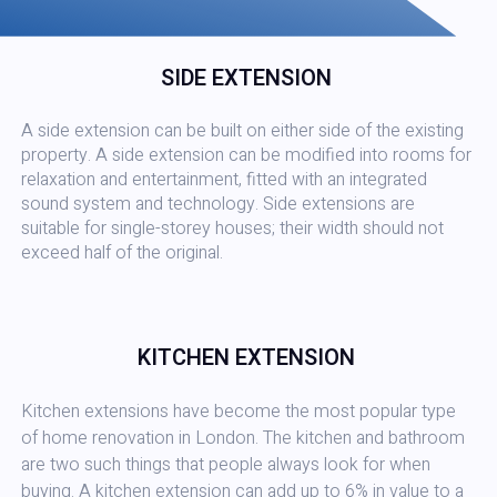
SIDE EXTENSION
A side extension can be built on either side of the existing
property. A side extension can be modified into rooms for
relaxation and entertainment, fitted with an integrated
sound system and technology. Side extensions are
suitable for single-storey houses; their width should not
exceed half of the original.
KITCHEN EXTENSION
Kitchen extensions have become the most popular type
of home renovation in London. The kitchen and bathroom
are two such things that people always look for when
buying. A kitchen extension can add up to 6% in value to a