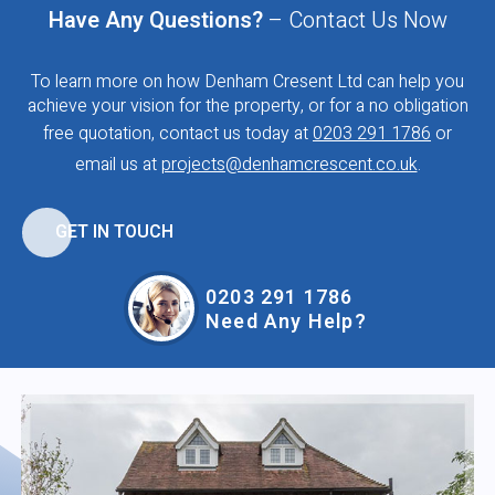
Have Any Questions?
– Contact Us Now
To learn more on how Denham Cresent Ltd can help you
achieve your vision for the property, or for a no obligation
free quotation, contact us today at
0203 291 1786
or
email us at
projects@denhamcrescent.co.uk
.
GET IN TOUCH
0203 291 1786
Need Any Help?