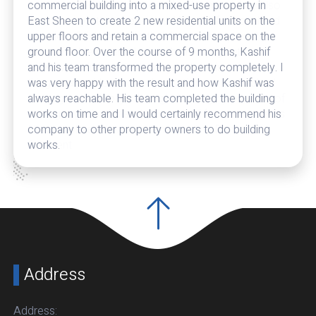
and extended two properties by them and they also
maintain my other properties. Very professional and
excellent finish. Also do their best to keep costs
down. Problems are dealt with promptly with
effective solutions. In their eyes there is no such
thing as a problem but only solutions to setbacks. I
no longer need to go through the lengthy process of
vetting organisations when required for new projects.
I have no hesitation in recommending Denham
Crescent.
Address
Address: