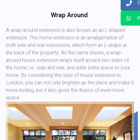
Wrap Around
W
A wrap-around extension is also known as an L-shaped
extension. This home extension is an amalgamation of
both side and rear extensions, which form an L-shape at
the back of the property. As the name shows, a wrap-
around house extension wraps itself around two sides of
the home, i.e., side and rear, and adds extra space to your
home. By considering this type of house extension in
London, you can not only brighten up the place and make it
more inviting, but it also gives the illusion of even more
space.