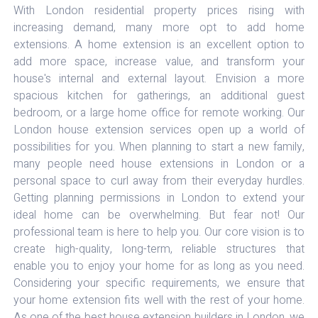
With London residential property prices rising with
increasing demand, many more opt to add home
extensions. A home extension is an excellent option to
add more space, increase value, and transform your
house's internal and external layout. Envision a more
spacious kitchen for gatherings, an additional guest
bedroom, or a large home office for remote working. Our
London house extension services open up a world of
possibilities for you. When planning to start a new family,
many people need house extensions in London or a
personal space to curl away from their everyday hurdles.
Getting planning permissions in London to extend your
ideal home can be overwhelming. But fear not! Our
professional team is here to help you. Our core vision is to
create high-quality, long-term, reliable structures that
enable you to enjoy your home for as long as you need.
Considering your specific requirements, we ensure that
your home extension fits well with the rest of your home.
As one of the best house extension builders in London, we