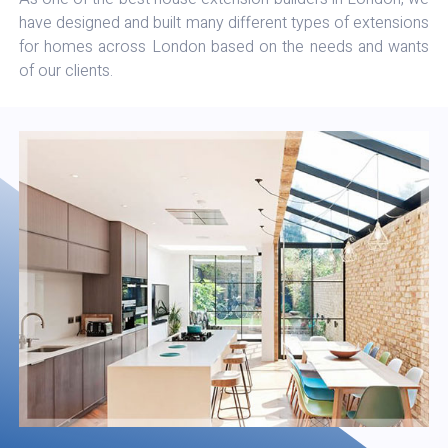
have designed and built many different types of extensions
for homes across London based on the needs and wants
of our clients.