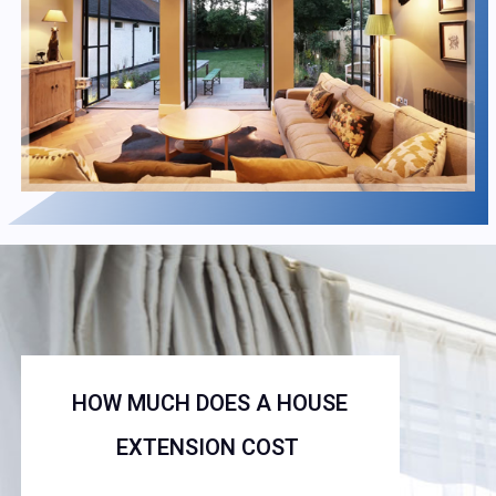
HOW MUCH DOES A HOUSE
EXTENSION COST