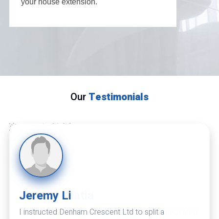
your house extension.
Our
Testimonials
Theran Bhatia
Denham Crescent is excellent. I have now renovated