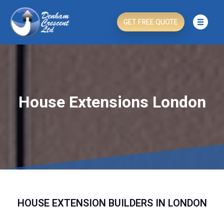
GET FREE QUOTE
House Extensions London
HOUSE EXTENSION BUILDERS IN LONDON