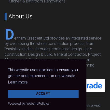
Kitchen & Bathroom Renovations
About Us
D
enham Crescent Ltd provides an integrated service
by overseeing the whole construction process, from
feasibility studies, through permits and design, up to
construction: Design & Build, General Contractor, Project
Management. Our team oversees and executes all
architectural, structural, respecting budget and timing
This website uses cookies to ensure you
without compromising on quality and safety.
get the best experience on our website.
Learn more
ACCEPT
Powered by WebsitePolicies
Copyright 2024
Denhm Crescent
. All Rights Reserved.