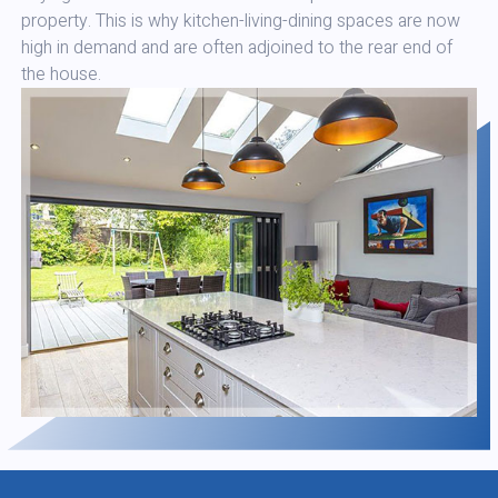
property. This is why kitchen-living-dining spaces are now
high in demand and are often adjoined to the rear end of
the house.