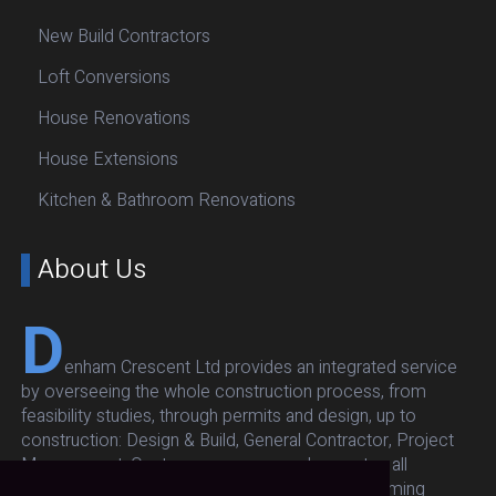
New Build Contractors
Loft Conversions
House Renovations
House Extensions
Kitchen & Bathroom Renovations
About Us
D
enham Crescent Ltd provides an integrated service
by overseeing the whole construction process, from
feasibility studies, through permits and design, up to
construction: Design & Build, General Contractor, Project
Management. Our team oversees and executes all
architectural, structural, respecting budget and timing