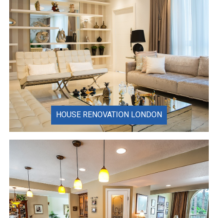
HOUSE RENOVATION LONDON