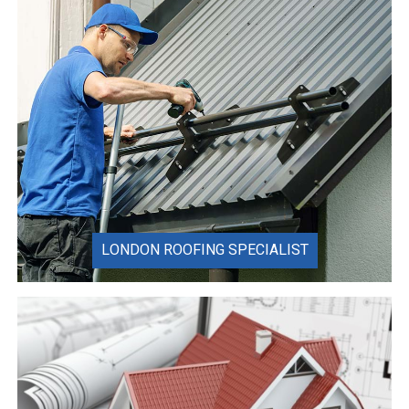
LONDON ROOFING SPECIALIST