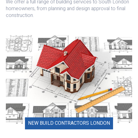
We offer a full range of building services to South London
homeowners, from planning and design approval to final
construction.
NEW BUILD CONTRACTORS LONDON