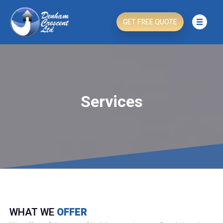
GET FREE QUOTE
Services
WHAT WE
OFFER