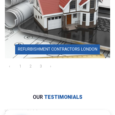
REFURBISHMENT CONTRACTORS LONDON
‹
1
2
3
›
OUR
TESTIMONIALS