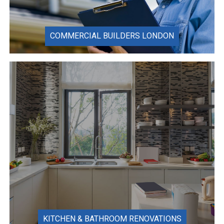
COMMERCIAL BUILDERS LONDON
KITCHEN & BATHROOM RENOVATIONS