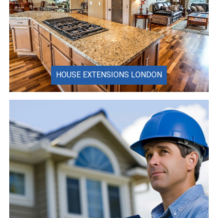
HOUSE EXTENSIONS LONDON