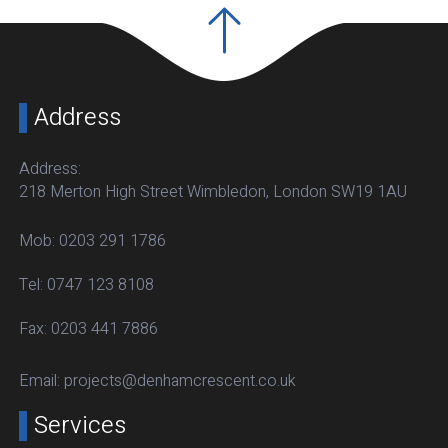
Address
Address:
218 Merton High Street Wimbledon, London SW19 1AU
Mob:
0203 291 1786
Tel:
0747 123 8108
Fax:
0203 441 7886
Email:
projects@denhamcrescent.co.uk
Services