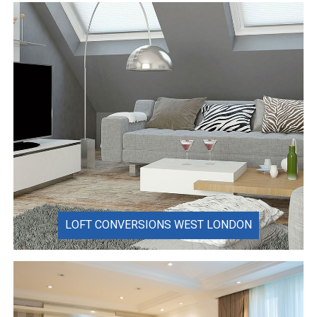
LOFT CONVERSIONS WEST LONDON