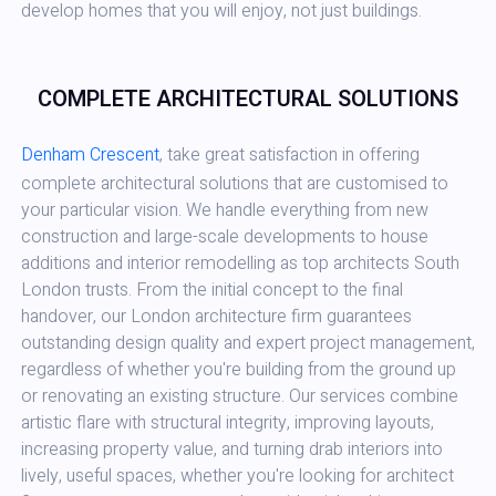
develop homes that you will enjoy, not just buildings.
COMPLETE ARCHITECTURAL SOLUTIONS
Denham Crescent
, take great satisfaction in offering
complete architectural solutions that are customised to
your particular vision. We handle everything from new
construction and large-scale developments to house
additions and interior remodelling as top architects South
London trusts. From the initial concept to the final
handover, our London architecture firm guarantees
outstanding design quality and expert project management,
regardless of whether you're building from the ground up
or renovating an existing structure. Our services combine
artistic flare with structural integrity, improving layouts,
increasing property value, and turning drab interiors into
lively, useful spaces, whether you're looking for architect