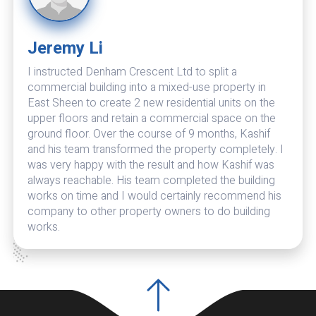
Jeremy Li
Theran Bhatia
I instructed Denham Crescent Ltd to split a
Denham Crescent is excellent. I have now renovated
commercial building into a mixed-use property in
and extended two properties by them and they also
East Sheen to create 2 new residential units on the
maintain my other properties. Very professional and
upper floors and retain a commercial space on the
excellent finish. Also do their best to keep costs
ground floor. Over the course of 9 months, Kashif
down. Problems are dealt with promptly with
and his team transformed the property completely. I
effective solutions. In their eyes there is no such
was very happy with the result and how Kashif was
thing as a problem but only solutions to setbacks. I
always reachable. His team completed the building
no longer need to go through the lengthy process of
works on time and I would certainly recommend his
vetting organisations when required for new projects.
company to other property owners to do building
I have no hesitation in recommending Denham
works.
Crescent.