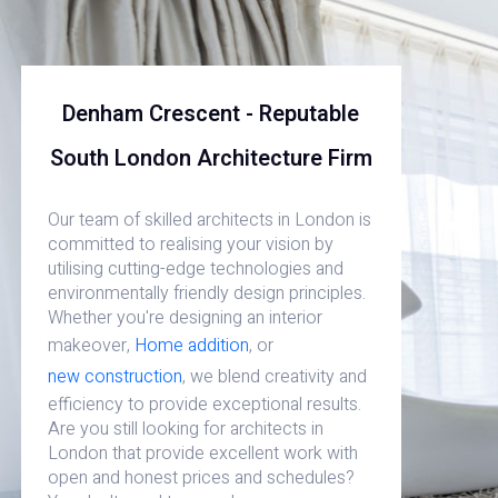
Denham Crescent - Reputable
South London Architecture Firm
Our team of skilled architects in London is
committed to realising your vision by
utilising cutting-edge technologies and
environmentally friendly design principles.
Whether you're designing an interior
makeover,
Home addition
, or
new construction
, we blend creativity and
efficiency to provide exceptional results.
Are you still looking for architects in
London that provide excellent work with
open and honest prices and schedules?