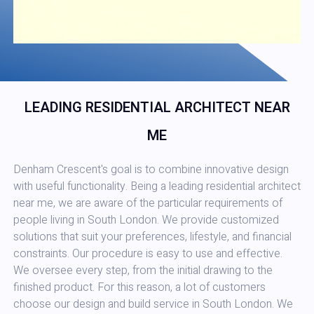
LEADING RESIDENTIAL ARCHITECT NEAR
ME
Denham Crescent's goal is to combine innovative design
with useful functionality. Being a leading residential architect
near me, we are aware of the particular requirements of
people living in South London. We provide customized
solutions that suit your preferences, lifestyle, and financial
constraints. Our procedure is easy to use and effective.
We oversee every step, from the initial drawing to the
finished product. For this reason, a lot of customers
choose our design and build service in South London. We