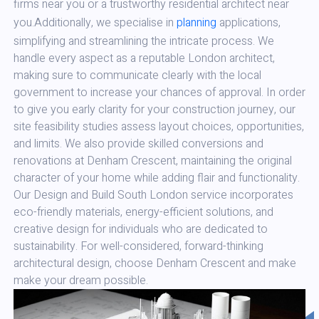
firms near you or a trustworthy residential architect near
you.Additionally, we specialise in
planning
applications,
simplifying and streamlining the intricate process. We
handle every aspect as a reputable London architect,
making sure to communicate clearly with the local
government to increase your chances of approval. In order
to give you early clarity for your construction journey, our
site feasibility studies assess layout choices, opportunities,
and limits. We also provide skilled conversions and
renovations at Denham Crescent, maintaining the original
character of your home while adding flair and functionality.
Our Design and Build South London service incorporates
eco-friendly materials, energy-efficient solutions, and
creative design for individuals who are dedicated to
sustainability. For well-considered, forward-thinking
architectural design, choose Denham Crescent and make
make your dream possible.