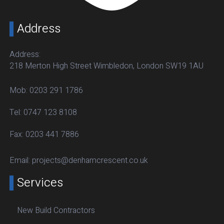
Address
Address:
218 Merton High Street Wimbledon, London SW19 1AU
Mob:
0203 291 1786
Tel:
0747 123 8108
Fax:
0203 441 7886
Email:
projects@denhamcrescent.co.uk
Services
New Build Contractors