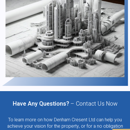
Have Any Questions?
– Contact Us Now
To learn more on how Denham Cresent Ltd can help you
achieve your vision for the property, or for a no obligation