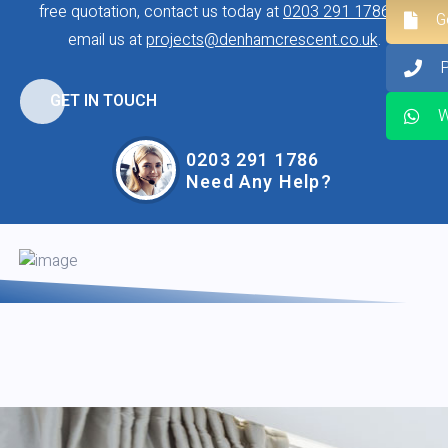
free quotation, contact us today at
0203 291 1786
or
G
email us at
projects@denhamcrescent.co.uk
.
GET IN TOUCH
W
0203 291 1786
Need Any Help?