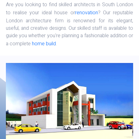
Are you looking to find skilled architects in South London
to realise your ideal house or
renovation
? Our reputable
London architecture firm is renowned for its elegant,
useful, and creative designs. Our skilled staff is available to
guide you whether you're planning a fashionable addition or
a complete
home build
.