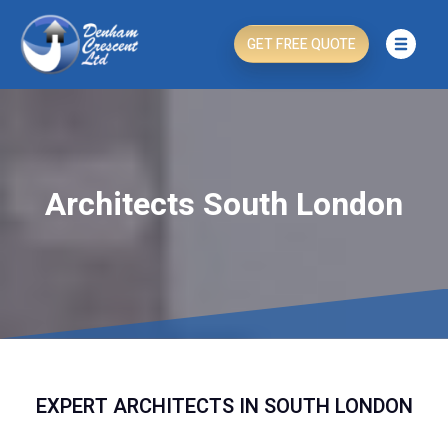
GET FREE QUOTE
Architects South London
EXPERT ARCHITECTS IN SOUTH LONDON