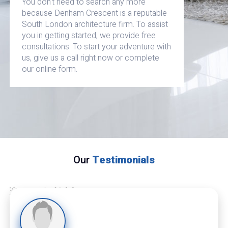
You don't need to search any more
because Denham Crescent is a reputable
South London architecture firm. To assist
you in getting started, we provide free
consultations. To start your adventure with
us, give us a call right now or complete
our online form.
Our
Testimonials