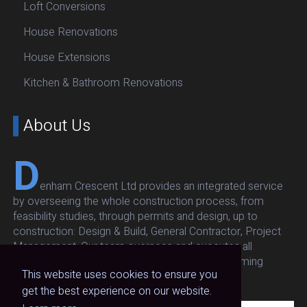
Loft Conversions
House Renovations
House Extensions
Kitchen & Bathroom Renovations
About Us
D
enham Crescent Ltd provides an integrated service
by overseeing the whole construction process, from
feasibility studies, through permits and design, up to
construction: Design & Build, General Contractor, Project
Management. Our team oversees and executes all
architectural, structural, respecting budget and timing
This website uses cookies to ensure you
without compromising on quality and safety.
get the best experience on our website.