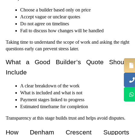
Choose a builder based only on price
Accept vague or unclear quotes
Do not agree on timelines
Fail to discuss how changes will be handled
Taking time to understand the scope of work and asking the right 
questions early can prevent stress later.
What a Good Builder’s Quote Should 
Include
A clear breakdown of the work
What is included and what is not
Payment stages linked to progress
Estimated timeframe for completion
Transparency at this stage builds trust and helps avoid disputes.
How Denham Crescent Supports 