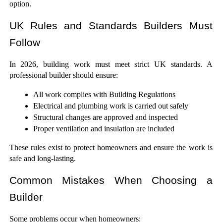
option.
UK Rules and Standards Builders Must 
Follow
In 2026, building work must meet strict UK standards. A 
professional builder should ensure:
All work complies with Building Regulations
Electrical and plumbing work is carried out safely
Structural changes are approved and inspected
Proper ventilation and insulation are included
These rules exist to protect homeowners and ensure the work is 
safe and long-lasting.
Common Mistakes When Choosing a 
Builder
Some problems occur when homeowners: