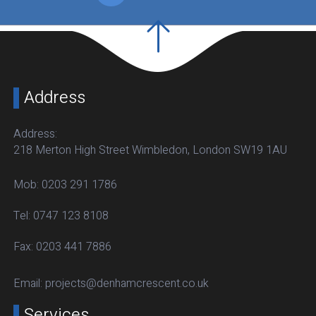
Address
Address:
218 Merton High Street Wimbledon, London SW19 1AU
Mob:
0203 291 1786
Tel:
0747 123 8108
Fax:
0203 441 7886
Email:
projects@denhamcrescent.co.uk
Services