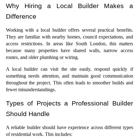
Why Hiring a Local Builder Makes a 
Difference
Working with a local builder offers several practical benefits. 
They are familiar with nearby homes, council expectations, and 
access restrictions. In areas like South London, this matters 
because many properties have shared walls, narrow access 
routes, and older plumbing or wiring.
A local builder can visit the site easily, respond quickly if 
something needs attention, and maintain good communication 
throughout the project. This often leads to smoother builds and 
fewer misunderstandings.
Types of Projects a Professional Builder 
Should Handle
A reliable builder should have experience across different types 
of residential work. This includes: