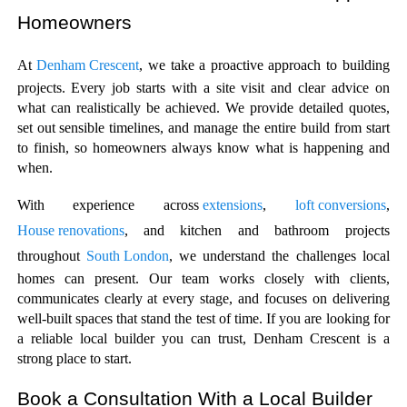
Homeowners
At 
Denham Crescent
, we take a proactive approach to building 
projects. Every job starts with a site visit and clear advice on 
what can realistically be achieved. We provide detailed quotes, 
set out sensible timelines, and manage the entire build from start 
to finish, so homeowners always know what is happening and 
when.
With experience across
 extensions
, 
loft conversions
, 
House renovations
, and kitchen and bathroom projects 
throughout 
South London
, we understand the challenges local 
homes can present. Our team works closely with clients, 
communicates clearly at every stage, and focuses on delivering 
well-built spaces that stand the test of time. If you are looking for 
a reliable local builder you can trust, Denham Crescent is a 
strong place to start.
Book a Consultation With a Local Builder