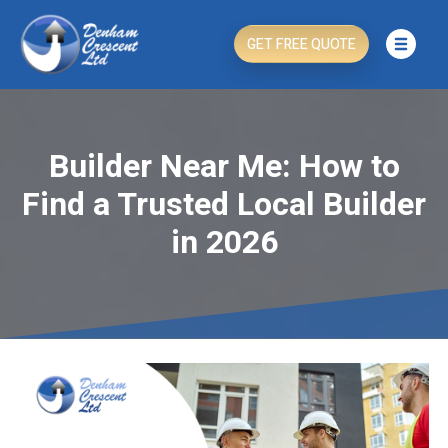
GET FREE QUOTE
Builder Near Me: How to
Find a Trusted Local Builder
in 2026