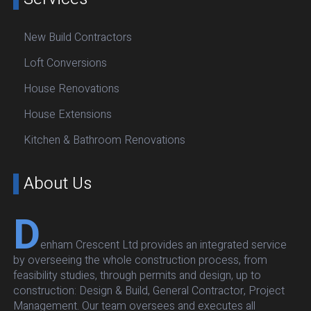
New Build Contractors
Loft Conversions
House Renovations
House Extensions
Kitchen & Bathroom Renovations
About Us
D
enham Crescent Ltd provides an integrated service
by overseeing the whole construction process, from
feasibility studies, through permits and design, up to
construction: Design & Build, General Contractor, Project
Management. Our team oversees and executes all