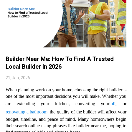
Builder Near Me: How To Find A Trusted
Local Builder In 2026
21, Jan, 2026
When planning work on your home, choosing the right builder is
one of the most important decisions you will make. Whether you
are extending your kitchen, converting your
loft
, or
renovating a bathroom
, the quality of the builder will affect your
budget, timeline, and peace of mind. Many homeowners begin
their search online using phrases like builder near me, hoping to