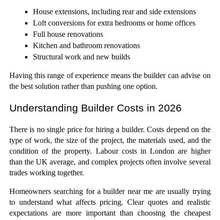
House extensions, including rear and side extensions
Loft conversions for extra bedrooms or home offices
Full house renovations
Kitchen and bathroom renovations
Structural work and new builds
Having this range of experience means the builder can advise on 
the best solution rather than pushing one option.
Understanding Builder Costs in 2026
There is no single price for hiring a builder. Costs depend on the 
type of work, the size of the project, the materials used, and the 
condition of the property. Labour costs in London are higher 
than the UK average, and complex projects often involve several 
trades working together.
Homeowners searching for a builder near me are usually trying 
to understand what affects pricing. Clear quotes and realistic 
expectations are more important than choosing the cheapest 