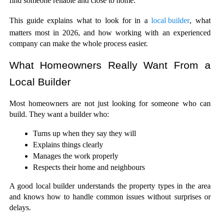
find someone reliable and close to home.
This guide explains what to look for in a 
local builder
, what 
matters most in 2026, and how working with an experienced 
company can make the whole process easier.
What Homeowners Really Want From a 
Local Builder
Most homeowners are not just looking for someone who can 
build. They want a builder who:
Turns up when they say they will
Explains things clearly
Manages the work properly
Respects their home and neighbours
A good local builder understands the property types in the area 
and knows how to handle common issues without surprises or 
delays.