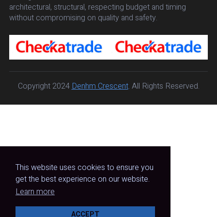
architectural, structural, respecting budget and timing
without compromising on quality and safety.
Copyright 2024
Denhm Crescent
. All Rights Reserved.
This website uses cookies to ensure you
get the best experience on our website.
Learn more
ACCEPT