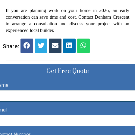
If you are planning work on your home in 2026, an early 
conversation can save time and cost. Contact Denham Crescent 
to arrange a consultation and discuss your project with an 
experienced local builder.
Share:
Get Free Quote
ame
mail
ontact Number