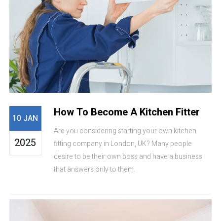
How To Become A Kitchen Fitter
10 JAN
Are you considering starting your own kitchen
2025
fitting company in London, UK? Many people
desire to be their own boss and have a business
that answers only to them.