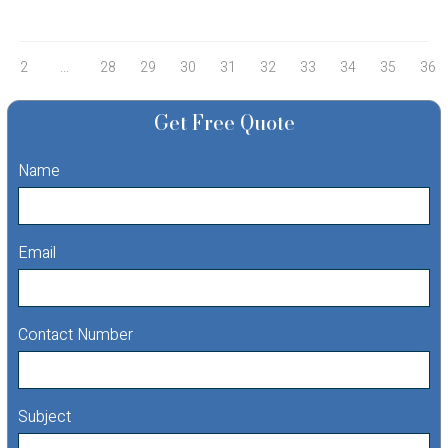
2
...
28
29
30
31
32
33
34
35
36
Get Free Quote
Name
Email
Contact Number
Subject