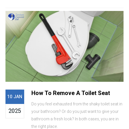
How To Remove A Toilet Seat
10 JAN
Do you feel exhausted from the shaky toilet seat in
2025
your bathroom? Or do you just want to give your
bathroom a fresh look? In both cases, you are in
the right place.