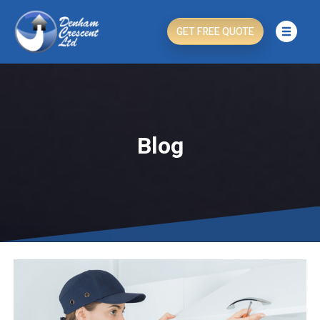
GET FREE QUOTE
Blog