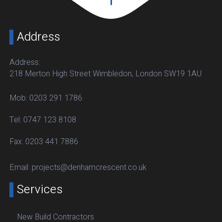
Address
Address:
218 Merton High Street Wimbledon, London SW19 1AU
Mob:
0203 291 1786
Tel:
0747 123 8108
Fax:
0203 441 7886
Email:
projects@denhamcrescent.co.uk
Services
New Build Contractors