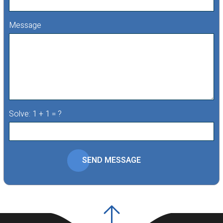
Message
Solve: 1 + 1 = ?
SEND MESSAGE