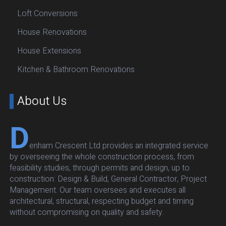
Loft Conversions
House Renovations
House Extensions
Kitchen & Bathroom Renovations
About Us
D
enham Crescent Ltd provides an integrated service
by overseeing the whole construction process, from
feasibility studies, through permits and design, up to
construction: Design & Build, General Contractor, Project
Management. Our team oversees and executes all
architectural, structural, respecting budget and timing
without compromising on quality and safety.