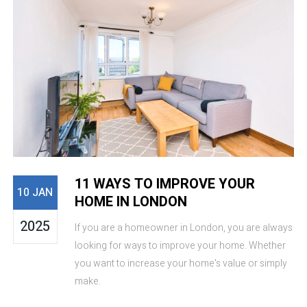
11 WAYS TO IMPROVE YOUR
10 JAN
HOME IN LONDON
2025
If you are a homeowner in London, you are always
looking for ways to improve your home. Whether
you want to increase your home's value or simply
make.