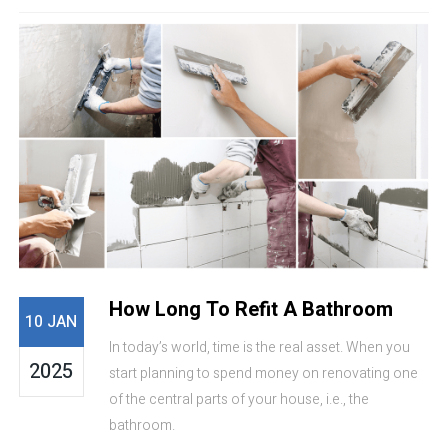
How Long To Refit A Bathroom
10 JAN
In today’s world, time is the real asset. When you
2025
start planning to spend money on renovating one
of the central parts of your house, i.e., the
bathroom.