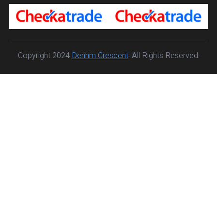
Copyright 2024
Denhm Crescent
. All Rights Reserved.