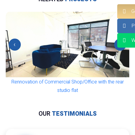
G
P
W
‹
›
Rennovation of Commercial Shop/Office with the rear
studio flat
OUR
TESTIMONIALS