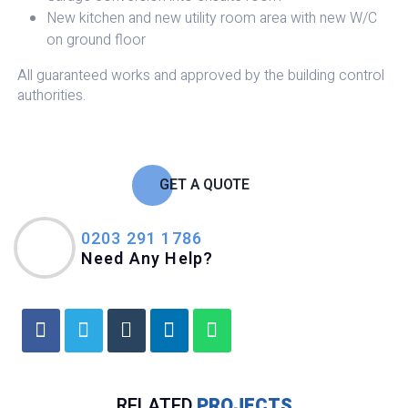
New kitchen and new utility room area with new W/C
on ground floor
All guaranteed works and approved by the building control
authorities.
GET A QUOTE
0203 291 1786
Need Any Help?
RELATED
PROJECTS