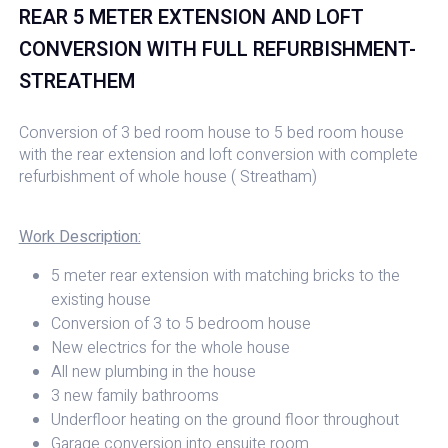
REAR 5 METER EXTENSION AND LOFT
CONVERSION WITH FULL REFURBISHMENT-
STREATHEM
Conversion of 3 bed room house to 5 bed room house
with the rear extension and loft conversion with complete
refurbishment of whole house ( Streatham)
Work Description:
5 meter rear extension with matching bricks to the
existing house
Conversion of 3 to 5 bedroom house
New electrics for the whole house
All new plumbing in the house
3 new family bathrooms
Underfloor heating on the ground floor throughout
Garage conversion into ensuite room