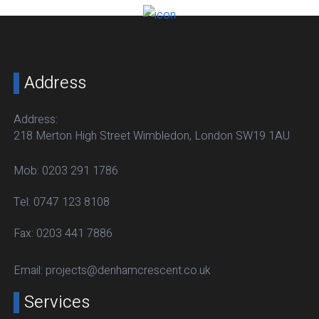
Address
Address:
218 Merton High Street Wimbledon, London SW19 1AU
Mob:
0203 291 1786
Tel:
0747 123 8108
Fax:
0203 441 7886
Email:
projects@denhamcrescent.co.uk
Services