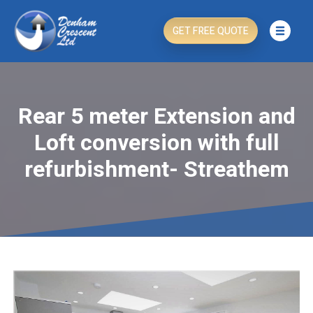
GET FREE QUOTE
Rear 5 meter Extension and
Loft conversion with full
refurbishment- Streathem