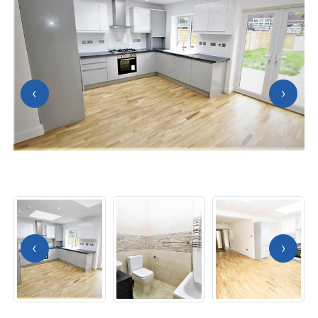
‹
›
‹
›