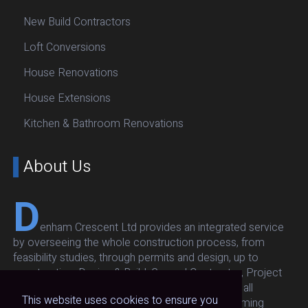
New Build Contractors
Loft Conversions
House Renovations
House Extensions
Kitchen & Bathroom Renovations
About Us
D
enham Crescent Ltd provides an integrated service
by overseeing the whole construction process, from
feasibility studies, through permits and design, up to
construction: Design & Build, General Contractor, Project
Management. Our team oversees and executes all
This website uses cookies to ensure you
architectural, structural, respecting budget and timing