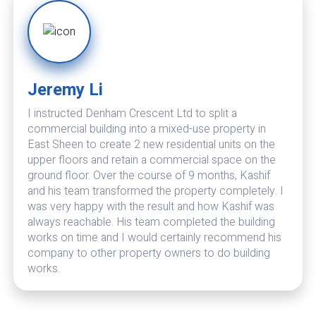
Jeremy Li
Theran Bhatia
I instructed Denham Crescent Ltd to split a
Denham Crescent is excellent. I have now renovated
commercial building into a mixed-use property in
and extended two properties by them and they also
East Sheen to create 2 new residential units on the
maintain my other properties. Very professional and
upper floors and retain a commercial space on the
excellent finish. Also do their best to keep costs
ground floor. Over the course of 9 months, Kashif
down. Problems are dealt with promptly with
and his team transformed the property completely. I
effective solutions. In their eyes there is no such
was very happy with the result and how Kashif was
thing as a problem but only solutions to setbacks. I
always reachable. His team completed the building
no longer need to go through the lengthy process of
works on time and I would certainly recommend his
vetting organisations when required for new projects.
company to other property owners to do building
I have no hesitation in recommending Denham
works.
Crescent.